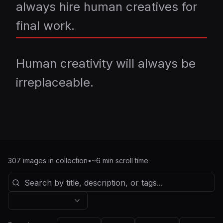
always hire human creatives for
final work.
Human creativity will always be
irreplaceable.
307
images in collection
•
~
6
min scroll time