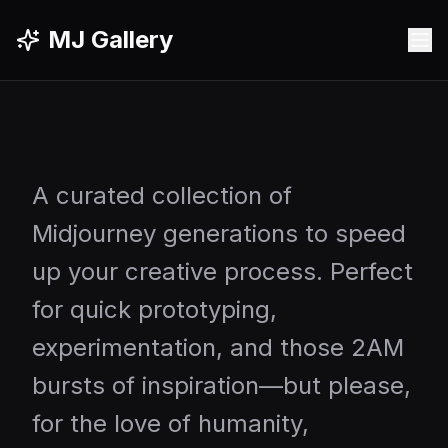
MJ Gallery
A curated collection of
Midjourney generations to speed
up your creative process. Perfect
for quick prototyping,
experimentation, and those 2AM
bursts of inspiration—but please,
for the love of humanity,