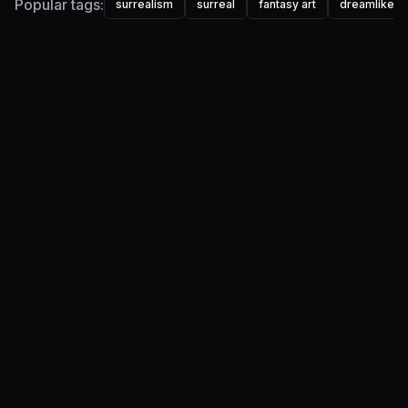
Popular tags:
surrealism
surreal
fantasy art
dreamlike