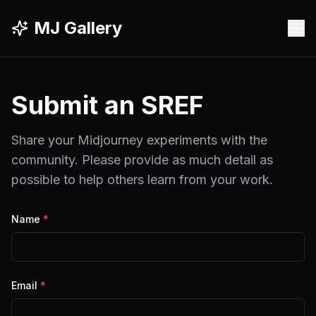
MJ Gallery
Submit an SREF
Share your Midjourney experiments with the
community. Please provide as much detail as
possible to help others learn from your work.
Name
*
Email
*