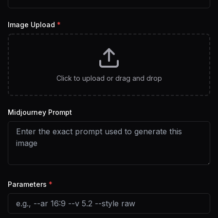
Image Upload
*
Click to upload or drag and drop
Midjourney Prompt
Parameters
*