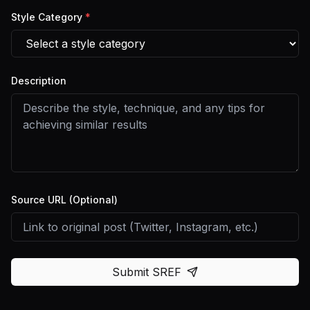
Style Category
*
Description
Source URL (Optional)
Submit SREF